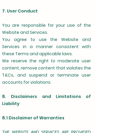
7. User Conduct
You are responsible for your use of the
Website and Services.
You agree to use the Website and
Services in a manner consistent with
these Terms and applicable laws.
We reserve the right to moderate user
content, remove content that violates the
T&Cs, and suspend or terminate user
accounts for violations.
8. Disclaimers and Limitations of
Liability
8.1 Disclaimer of Warranties
THE WEBSITE AND SERVICES ARE PROVIDED