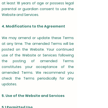
at least 18 years of age or possess legal
parental or guardian consent to use the
Website and Services.
4. Modifications to the Agreement
We may amend or update these Terms
at any time. The amended Terms will be
posted on the Website. Your continued
use of the Website or Services following
the posting of amended Terms
constitutes your acceptance of the
amended Terms. We recommend you
check the Terms periodically for any
updates.
5. Use of the Website and Services
5.1 Permitted Use