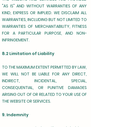
"AS IS" AND WITHOUT WARRANTIES OF ANY
KIND, EXPRESS OR IMPLIED. WE DISCLAIM ALL
WARRANTIES, INCLUDING BUT NOT LIMITED TO
WARRANTIES OF MERCHANTABILITY, FITNESS
FOR A PARTICULAR PURPOSE, AND NON-
INFRINGEMENT.
8.2 Limitation of Liability
TO THE MAXIMUM EXTENT PERMITTED BY LAW,
WE WILL NOT BE LIABLE FOR ANY DIRECT,
INDIRECT, INCIDENTAL, SPECIAL,
CONSEQUENTIAL, OR PUNITIVE DAMAGES
ARISING OUT OF OR RELATED TO YOUR USE OF
THE WEBSITE OR SERVICES.
9. Indemnity