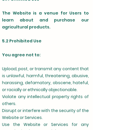
The Website is a venue for Users to
learn about and purchase our
agricultural products.
5.2 Prohibited Use
You agree not to:
Upload, post, or transmit any content that
is unlawful, harmful, threatening, abusive,
harassing, defamatory, obscene, hateful,
or racially or ethnically objectionable.
Violate any intellectual property rights of
others.
Disrupt or interfere with the security of the
Website or Services.
Use the Website or Services for any