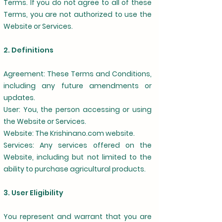
Terms. If you do not agree to all of these
Terms, you are not authorized to use the
Website or Services.
2. Definitions
Agreement: These Terms and Conditions,
including any future amendments or
updates.
User: You, the person accessing or using
the Website or Services.
Website: The Krishinano.com website.
Services: Any services offered on the
Website, including but not limited to the
ability to purchase agricultural products.
3. User Eligibility
You represent and warrant that you are