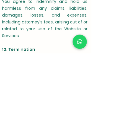
You agree to indemnify and hold us
harmless from any claims, liabilities,
damages, losses, and expenses,
including attorney's fees, arising out of or
related to your use of the Website or
Services.
10. Termination
We may terminate your access to the
Website or Services for any reason, at any
time, and without notice.
11. Relationship
These Terms and Conditions do not
create a partnership, agency, or joint
venture between you and Krishinano.com.
You are not authorized to bind