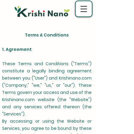
Terms & Conditions
1. Agreement
These Terms and Conditions ("Terms")
constitute a legally binding agreement
between you ("User") and Krishinano.com
("Company," "we," "us," or "our"). These
Terms govern your access and use of the
Krishinano.com website (the "Website")
and any services offered thereon (the
"Services").
By accessing or using the Website or
Services, you agree to be bound by these