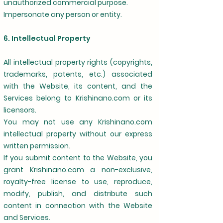
unauthorized commercial purpose.
Impersonate any person or entity.
6. Intellectual Property
All intellectual property rights (copyrights,
trademarks, patents, etc.) associated
with the Website, its content, and the
Services belong to Krishinano.com or its
licensors.
You may not use any Krishinano.com
intellectual property without our express
written permission.
If you submit content to the Website, you
grant Krishinano.com a non-exclusive,
royalty-free license to use, reproduce,
modify, publish, and distribute such
content in connection with the Website
and Services.