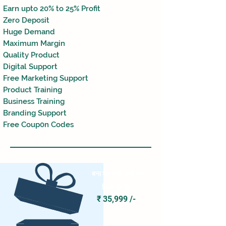
Earn upto 2
0% to 2
5% Profit
Zero Deposit
Huge Demand
Maximum Margin
Quality Product
Digital Support
Free Marketing Support
Product Training
Business Training
Branding Support
Free Coup0n Codes
बना शेतकरी
उद्योजक
डिलेवरी पॉइंट
₹ 35,999 /-
मध्ये