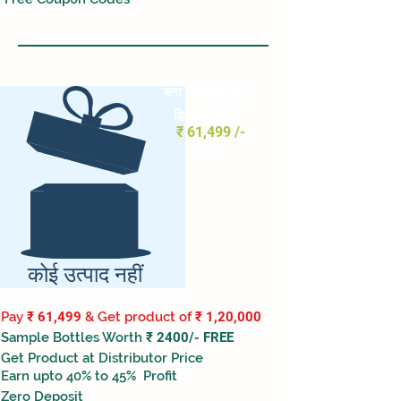
बना अधिकृत
डीलर
डिलेवरी पॉइंट
₹ 61,499 /-
मध्ये
कोई उत्पाद नहीं
Pay
₹ 61,499
& Get product of
₹ 1,20,000
Sample Bottles Worth
₹ 2400/- FREE
Get Product at Distributor Price
Earn upto 40% to 45% Profit
Zero Deposit