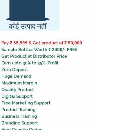
कोई उत्पाद नहीं
Pay
₹ 35,999
& Get product of
₹ 50,000
Sample Bottles Worth
₹ 2400/- FREE
Get Product at Distributor Price
Earn upto 30% to 35% Profit
Zero Deposit
Huge Demand
Maximum Margin
Quality Product
Digital Support
Free Marketing Support
Product Training
Business Training
Branding Support
Free Coup0n Codes