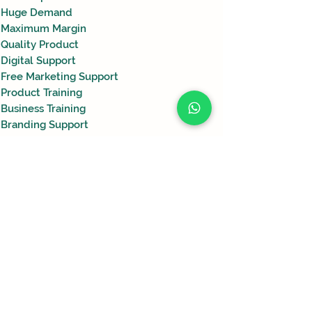
Huge Demand
Maximum Margin
Quality Product
Digital Support
Free Marketing Support
Product Training
Business Training
Branding Support
Free Coup0n Codes
Krishi
Nano
Bhumiraaj
हमारे पास अभी यहाँ दिखाने के लिए
–
अधिक लोड करें
Advanced
Soil
कोई उत्पाद नहीं है।
Fertility
Enhancer