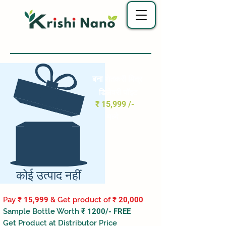
बना शेतकरी मित्र
डिलेवरी पॉइंट
₹ 15,999 /-
मध्ये
कोई उत्पाद नहीं
Pay
₹ 15,999
& Get product of
₹ 20,000
Sample Bottle Worth
₹ 1200/- FREE
Get Product at Distributor Price